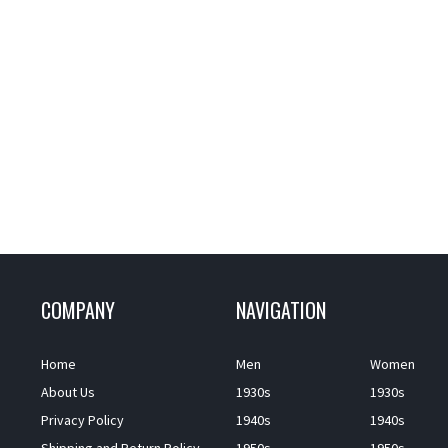
COMPANY
NAVIGATION
Home
Men
Women
About Us
1930s
1930s
Privacy Policy
1940s
1940s
Shipping and Return Policy
1950s
1950s