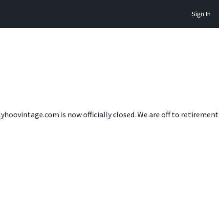
Sign In
lyhoovintage.com is now officially closed. We are off to retireme