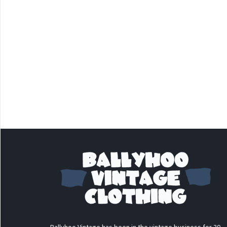
Ballyhoo Vintage has been in the vintage business for 30