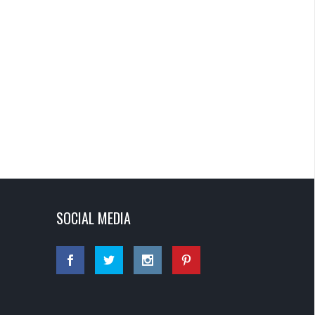
SOCIAL MEDIA