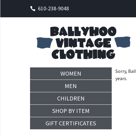
610-238-9048
Sorry, Bal
WOMEN
years.
MEN
CHILDREN
SHOP BY ITEM
GIFT CERTIFICATES