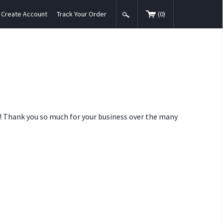
Create Account
Track Your Order
(
0
)
nt! Thank you so much for your business over the many