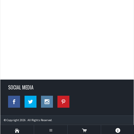
SOCIAL MEDIA
© Copyright 2026 . All Rights Reserved.