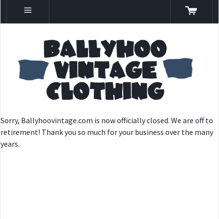
Sorry, Ballyhoovintage.com is now officially closed. We are off to
retirement! Thank you so much for your business over the many
years.