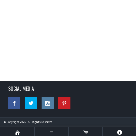
SOCIAL MEDIA
© Copyright 2026 . All Rights Reserved.