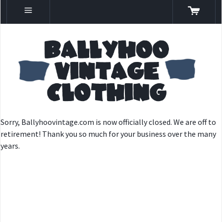
Sorry, Ballyhoovintage.com is now officially closed. We are off to
retirement! Thank you so much for your business over the many
years.