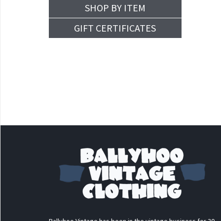
SHOP BY ITEM
GIFT CERTIFICATES
Ballyhoo Vintage has been in the vintage business for 30