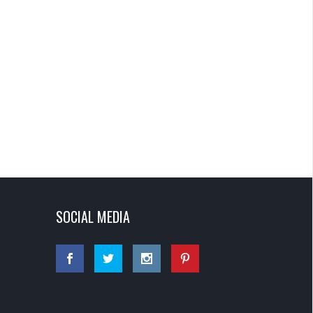
SOCIAL MEDIA