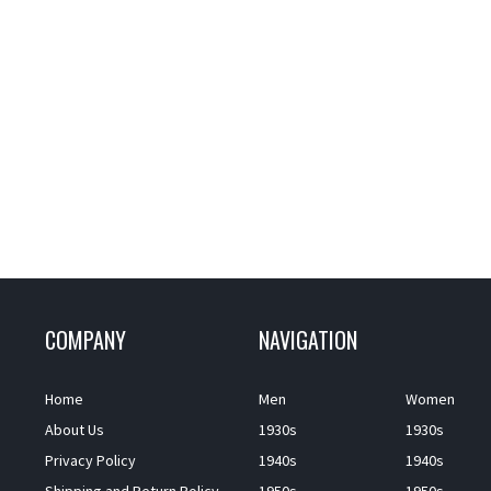
COMPANY
NAVIGATION
Home
Men
Women
About Us
1930s
1930s
Privacy Policy
1940s
1940s
Shipping and Return Policy
1950s
1950s