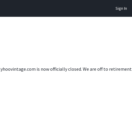
Sign In
lyhoovintage.com is now officially closed. We are off to retireme