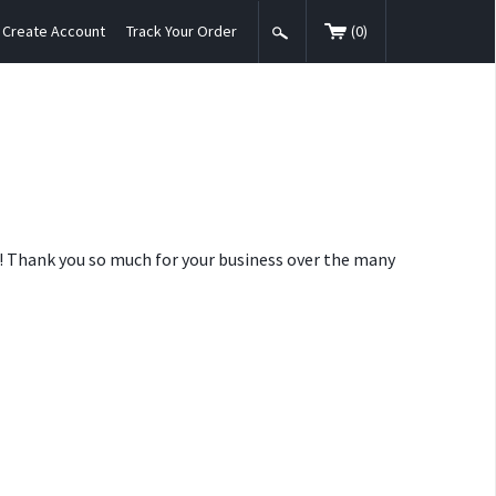
Create Account
Track Your Order
(
0
)
nt! Thank you so much for your business over the many