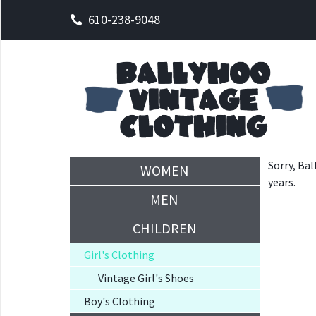
610-238-9048
Sorry, Bal
WOMEN
years.
MEN
CHILDREN
Girl's Clothing
Vintage Girl's Shoes
Boy's Clothing