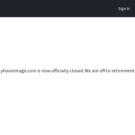
Sign In
lyhoovintage.com is now officially closed. We are off to retireme