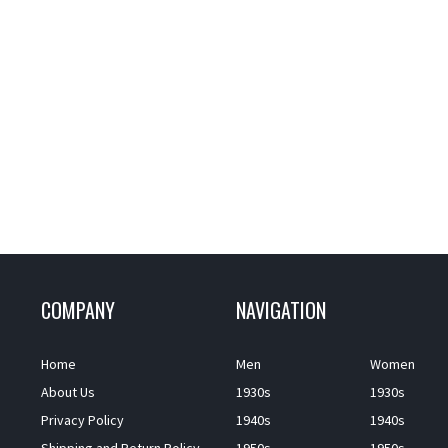
COMPANY
NAVIGATION
Home
Men
Women
About Us
1930s
1930s
Privacy Policy
1940s
1940s
Shipping and Return Policy
1950s
1950s