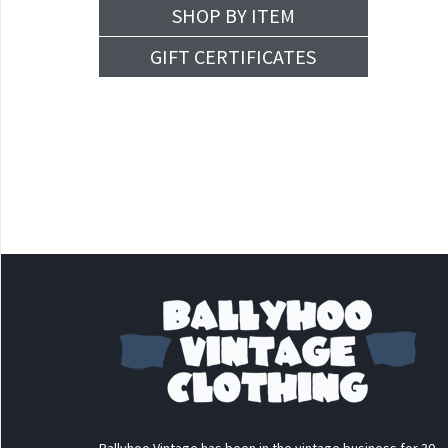
SHOP BY ITEM
GIFT CERTIFICATES
Ballyhoo Vintage has been in the vintage business for 30