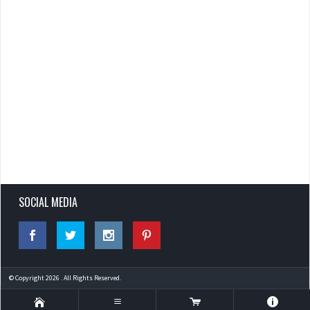
SOCIAL MEDIA
© Copyright 2026 . All Rights Reserved.