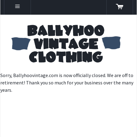
Sorry, Ballyhoovintage.com is now officially closed. We are off to
retirement! Thank you so much for your business over the many
years.