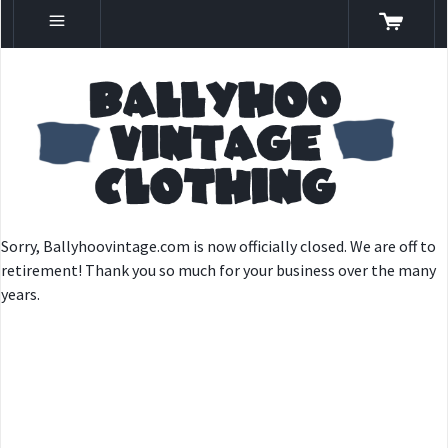
Sorry, Ballyhoovintage.com is now officially closed. We are off to
retirement! Thank you so much for your business over the many
years.