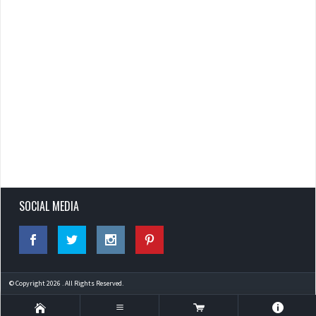
SOCIAL MEDIA
© Copyright 2026 . All Rights Reserved.