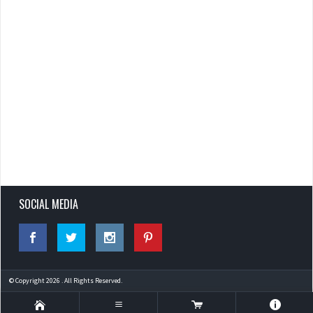
SOCIAL MEDIA
© Copyright 2026 . All Rights Reserved.