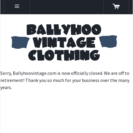
Sorry, Ballyhoovintage.com is now officially closed. We are off to
retirement! Thank you so much for your business over the many
years.