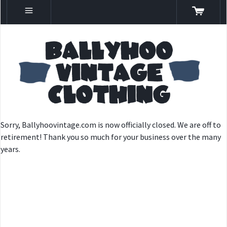
Sorry, Ballyhoovintage.com is now officially closed. We are off to
retirement! Thank you so much for your business over the many
years.