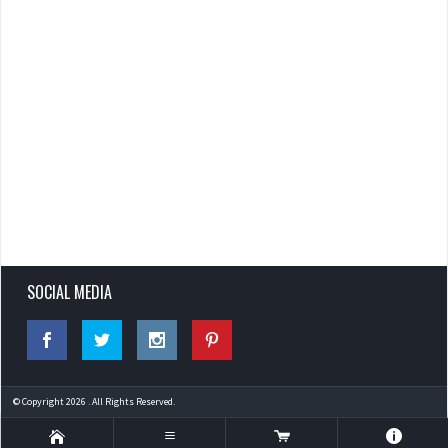
SOCIAL MEDIA
© Copyright 2026 . All Rights Reserved.