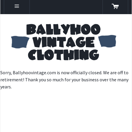
Sorry, Ballyhoovintage.com is now officially closed. We are off to
retirement! Thank you so much for your business over the many
years.