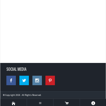
SOCIAL MEDIA
© Copyright 2026 . All Rights Reserved.