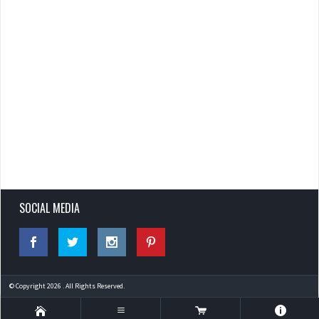
SOCIAL MEDIA
© Copyright 2026 . All Rights Reserved.