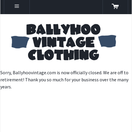
Sorry, Ballyhoovintage.com is now officially closed. We are off to
retirement! Thank you so much for your business over the many
years.