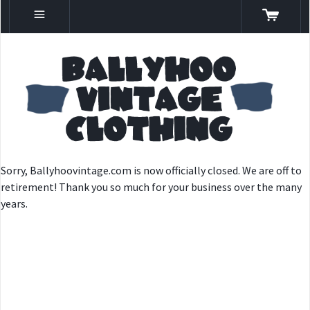
Sorry, Ballyhoovintage.com is now officially closed. We are off to
retirement! Thank you so much for your business over the many
years.