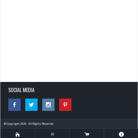
SOCIAL MEDIA
© Copyright 2026 . All Rights Reserved.