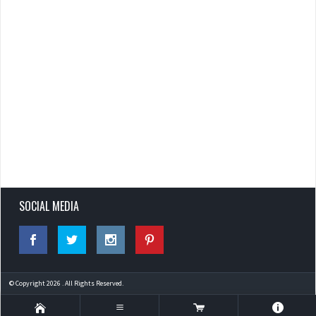
SOCIAL MEDIA
© Copyright 2026 . All Rights Reserved.