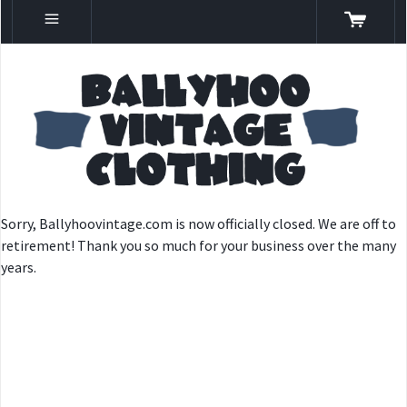
Sorry, Ballyhoovintage.com is now officially closed. We are off to
retirement! Thank you so much for your business over the many
years.