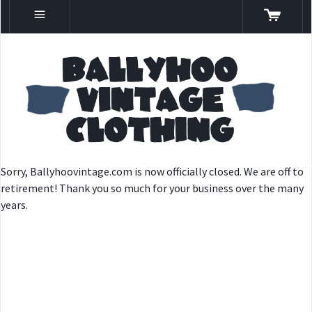
Sorry, Ballyhoovintage.com is now officially closed. We are off to
retirement! Thank you so much for your business over the many
years.