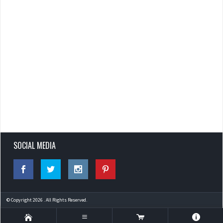
SOCIAL MEDIA
© Copyright 2026 . All Rights Reserved.