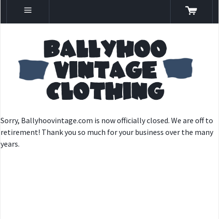
Sorry, Ballyhoovintage.com is now officially closed. We are off to
retirement! Thank you so much for your business over the many
years.