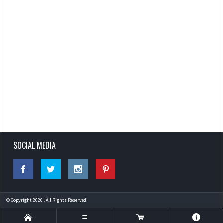
SOCIAL MEDIA
© Copyright 2026 . All Rights Reserved.